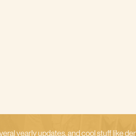
veral yearly updates, and cool stuff like d