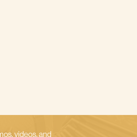
emos, videos, and