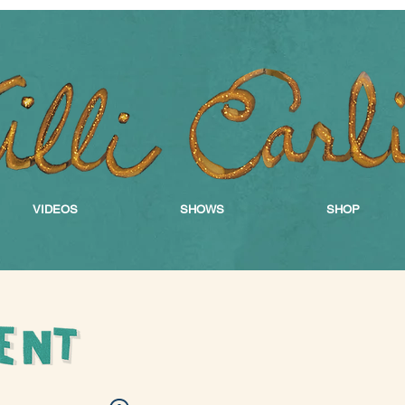
VIDEOS
SHOWS
SHOP