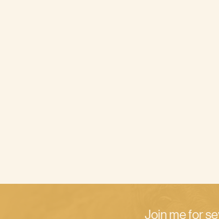
Join me for se