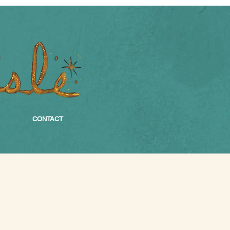
CONTACT