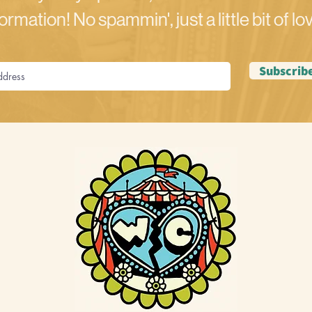
ormation! No spammin', just a little bit of lov
Subscrib