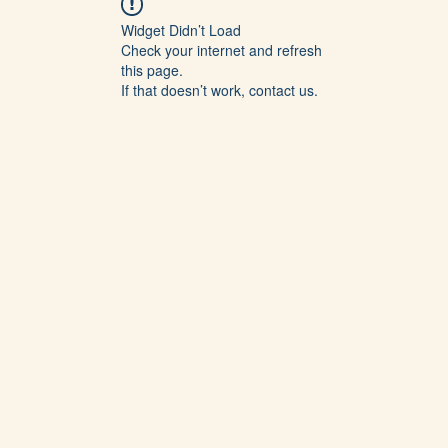
Widget Didn’t Load
Check your internet and refresh
this page.
If that doesn’t work, contact us.