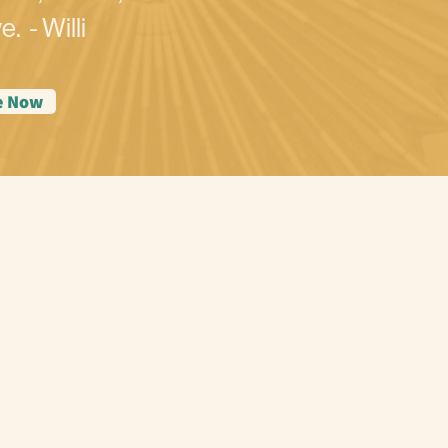
e. - Willi
e Now