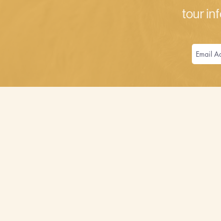
tour inf