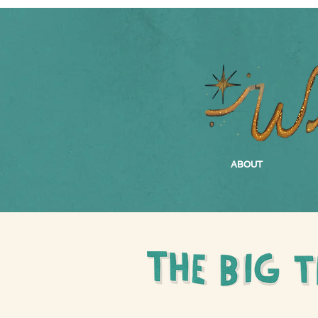
ABOUT