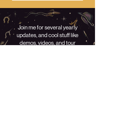
Join me for several yearly
updates, and cool stuff like
demos, videos, and tour
information! No spammin', just a
little bit of love. - Willi