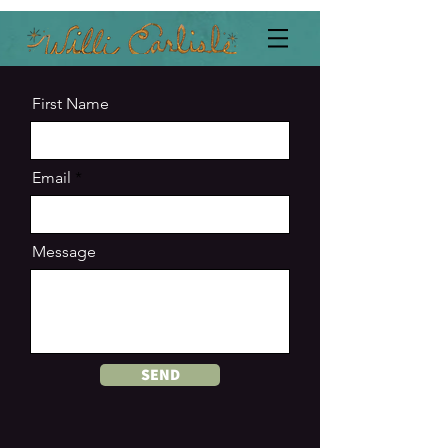
First Name
Email
Message
SEND