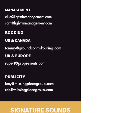
MANAGEMENT
ellie@lightninmanagement.com
sam@lightninmanagement.com
BOOKING
US & CANADA
tommy@groundcontroltouring.com
UK & EUROPE
rupert@prbpresents.com
PUBLICITY
lucy@missingpiecegroup.com
rob@missingpiecegroup.com
SIGNATURE SOUNDS